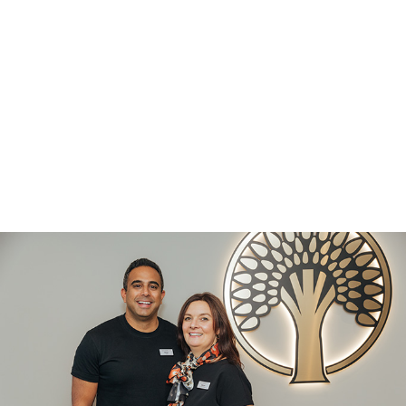
36
YEARS IN
BRADFORD
10223
PATIENTS
CARED FOR
107
YEARS OF
EXCELLENCE