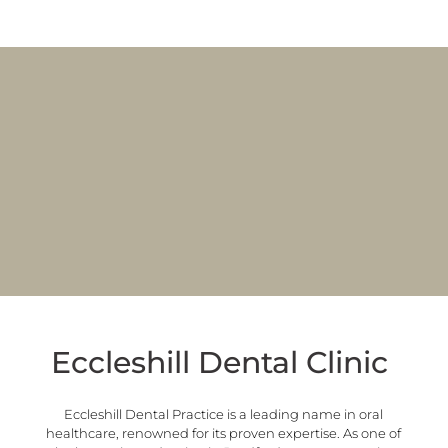
Eccleshill Dental Clinic
Eccleshill Dental Practice is a leading name in oral
healthcare, renowned for its proven expertise. As one of