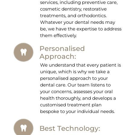
services, including preventive care,
cosmetic dentistry, restorative
treatments, and orthodontics.
Whatever your dental needs may
be, we have the expertise to address
them effectively.
Personalised
Approach:
We understand that every patient is
unique, which is why we take a
personalised approach to your
dental care. Our team listens to
your concerns, assesses your oral
health thoroughly, and develops a
customised treatment plan
bespoke to your individual needs.
Best Technology: