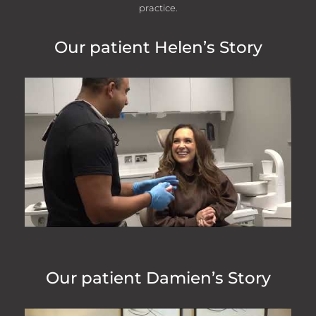
practice.
Our patient Helen’s Story
“
My 5 year old daughter is a patient at
this dentist and they are absolutely
amazing! The reception staff and
dentist always make her feel so
comfortable and she is not scared of
going to the dentist because of it!!
Highly recommend!
- Laura Slack
Our patient Damien’s Story
“
My 1st visit at this very swish practise.