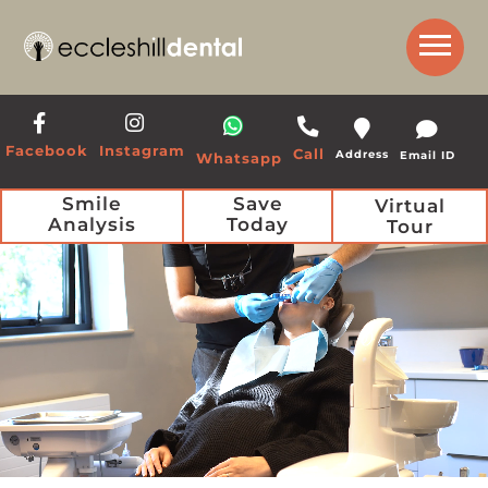
Get a Call Back from our Team
Facebook
Instagram
Call
Address
Email ID
Whatsapp
Smile
Save
Virtual
Analysis
Today
Tour