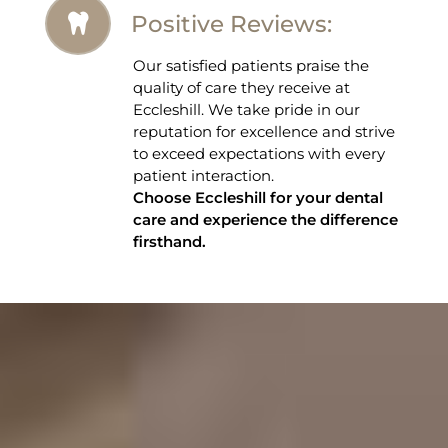
Positive Reviews:
Our satisfied patients praise the
quality of care they receive at
Eccleshill. We take pride in our
reputation for excellence and strive
to exceed expectations with every
patient interaction.
Choose Eccleshill for your dental
care and experience the difference
firsthand.