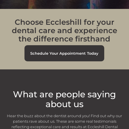
lovely lady hygienist called Areeba. I’d
like to say she gave a wonderful
service .she was very thorough with a
wonderful manner. A credit to the
practice 👍👍
Choose Eccleshill for your
- Hayley Shaw
dental care and experience
the difference firsthand
Schedule Your Appointment Today
“
I visited the dentist and hygenist
What are people saying
today. Both were very pleasant and
explained what they were doing and it
about us
was a good visit.
- Jill Redding
Hear the buzz about the dentist around you! Find out why our
patients rave about us. These are some real testimonials
reflecting exceptional care and results at Eccleshill Dental