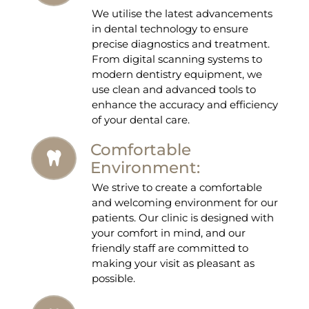
We utilise the latest advancements
in dental technology to ensure
precise diagnostics and treatment.
From digital scanning systems to
modern dentistry equipment, we
use clean and advanced tools to
enhance the accuracy and efficiency
of your dental care.
Comfortable
Environment:
We strive to create a comfortable
and welcoming environment for our
patients. Our clinic is designed with
your comfort in mind, and our
friendly staff are committed to
making your visit as pleasant as
possible.