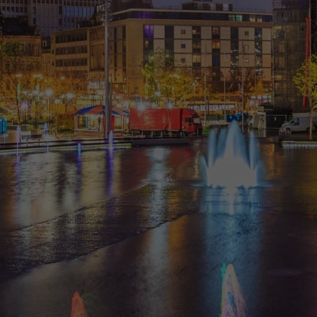
“
Great practice and would highly
recommend!! I had been going to
another dentist for a while but didn’t
seem to explain anything or help me
with options. Decided to come to
Eccleshill Dental. Was amazed. I had a
40 min examination and then went
through all my issues. They broke it
down to things that I ‘needed’ to do
and then discussed things that might
...
- DBS AM
“
Had a appointment today with a