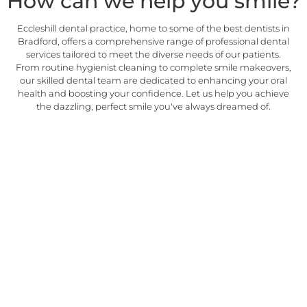
How can we help you smile?
Eccleshill dental practice, home to some of the best dentists in
Bradford, offers a comprehensive range of professional dental
services tailored to meet the diverse needs of our patients.
From routine hygienist cleaning to complete smile makeovers,
our skilled dental team are dedicated to enhancing your oral
health and boosting your confidence. Let us help you achieve
the dazzling, perfect smile you've always dreamed of.
Emergency
Being one of the best
EMERGENCY
emergency dentists in Bradford,
we offer urgent care when you
need it the most. On the day
and reliable emergency dental
treatments are available here.