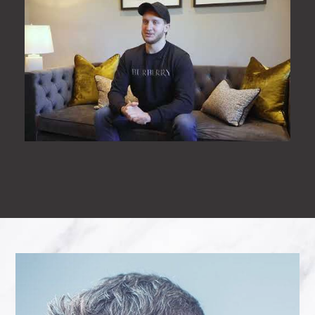
All the staff were friendly and
welcoming. Clare(dentist) was lovely,
calming and made me feel
comfortable. I can’t say anything
negative and would highly
recommend.
- Milly Sheard
“
Today I went to my dentist for a filling
and saw Imaan the female dentist for
the 2nd time.. I just wanted to say
how absolutely lovey and really calm
she made me feel. She listened to
what I had to say and helped me with
the issues I raised a credit to the
surgery thank you 🙂
- Samantha Bolton