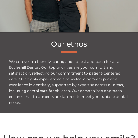
Our
ethos
We believe in a friendly, caring and honest approach for all at
Eccleshill Dental. Our top priorities are your comfort and
satisfaction, reflecting our commitment to patient-centered
care. Our highly experienced and welcoming team provide
excellence in dentistry, supported by expertise across all areas,
including dental care for children. Our personalised approach
ensures that treatments are tailored to meet your unique dental
needs.