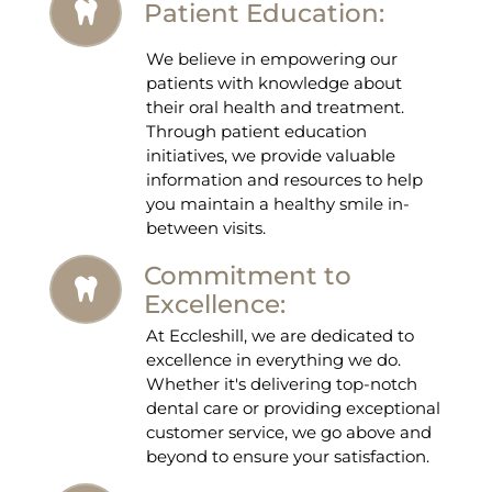
Patient Education:
We believe in empowering our
patients with knowledge about
their oral health and treatment.
Through patient education
initiatives, we provide valuable
information and resources to help
you maintain a healthy smile in-
between visits.
Commitment to
Excellence:
At Eccleshill, we are dedicated to
excellence in everything we do.
Whether it's delivering top-notch
dental care or providing exceptional
customer service, we go above and
beyond to ensure your satisfaction.