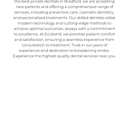
the best private dentists in Bradford, we are accepting
new patients and offering a comprehensive range of
services, including preventive care, cosmetic dentistry,
and personalised treatments. Our skilled dentists utilise
modern technology and cutting-edge methods to
achieve optimal outcomes, always with a commitment
to excellence. At Eccleshill, we prioritise patient comfort
and satisfaction, ensuring a seamless experience from
consultation to treatment. Trust in our years of
experience and dedication to broadening smiles.
Experience the highest quality dental services near you.