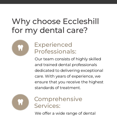
Why choose Eccleshill
for my dental care?
Experienced
Professionals:
Our team consists of highly skilled
and trained dental professionals
dedicated to delivering exceptional
care. With years of experience, we
ensure that you receive the highest
standards of treatment.
Comprehensive
Services:
We offer a wide range of dental