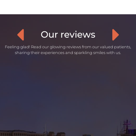
Our reviews
Feeling glad! Read our glowing reviews from our valued patients,
sharing their experiences and sparkling smiles with us.
“
Was an amazing experience since the
first appointment where I had my
dental plan put in place. Was super
understanding with my situation and
what work I wanted to have done. All
the staff I had met during my 3
appointments were very nice and
provided a great service overall.
- Andy Spenceley