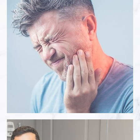
“
I would like say a massive thank you
to Karan at Eccleshill Dental for giving
me the confidence to smile again. The
dental work I had done was not a
straight forward procedure. My teeth
needed bleaching and then a new
front crown needed to be made to
match their new colour. After the
course of Enlighten treatment my
teeth were temporarily left patchy in ...
- Sue J