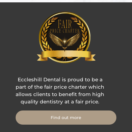
Eccleshill Dental is proud to be a
part of the fair price charter which
allows clients to benefit from high
quality dentistry at a fair price.
Find out more