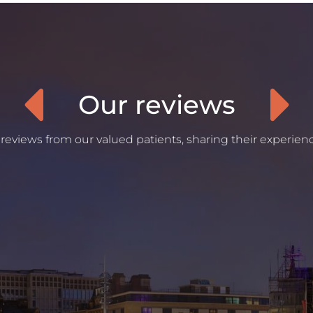
Our reviews
reviews from our valued patients, sharing their experienc
“
Was an amazing experience since the first
appointment where I had my dental plan put in
place. Was super understanding with my