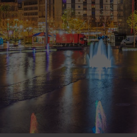
situation and what work I wanted to have done.
All the staff I had met during my 3 appointments
were very nice and provided a great service
overall.
- Andy Spenceley
“
Great practice and would highly recommend!! I