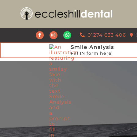
Get a Call Back from our Team
01274 633 406
Smile Analysis
Fill IN form here