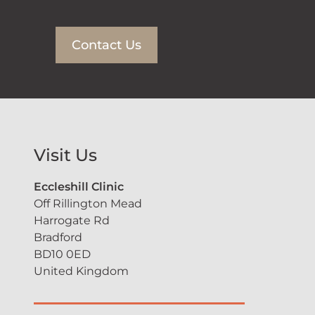
Contact Us
Visit Us
Eccleshill Clinic
Off Rillington Mead
Harrogate Rd
Bradford
BD10 0ED
United Kingdom