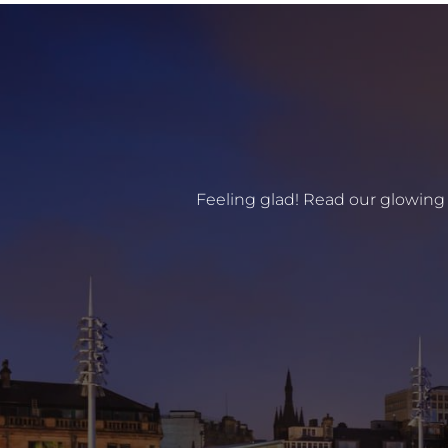
Feeling glad! Read our glowing 