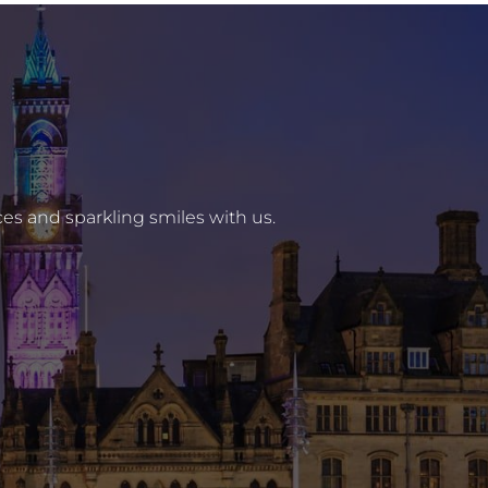
es and sparkling smiles with us.