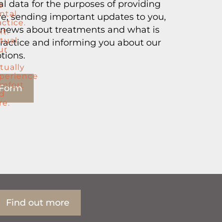
l data for the purposes of providing
, sending important updates to you,
 news about treatments and what is
ractice and informing you about our
tions.
 Form
Find out more