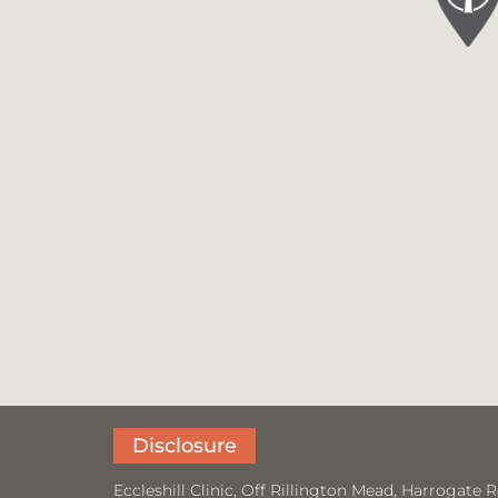
Disclosure
Eccleshill Clinic, Off Rillington Mead, Harrogat