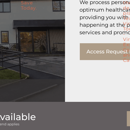
We process persona
optimum healthcare
providing you with
happening at the p
services and promo
Access Request
vailable
end applies