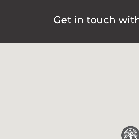
Get in touch wit