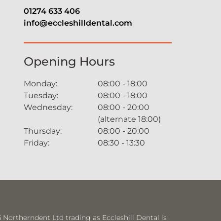
01274 633 406
info@eccleshilldental.com
Opening Hours
Monday:
08:00 - 18:00
Tuesday:
08:00 - 18:00
Wednesday:
08:00 - 20:00
(alternate 18:00)
Thursday:
08:00 - 20:00
Friday:
08:30 - 13:30
Northerndent Ltd trading as Eccleshill Dental is