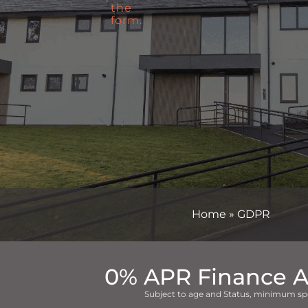
Home
»
GDPR
0% APR Finance A
Subject to age and Status, minimum sp