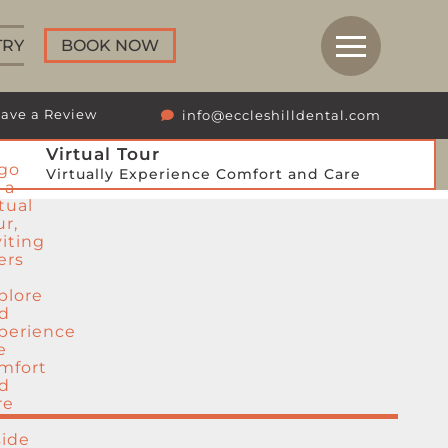
TRY
BOOK NOW
ave a Review
info@eccleshilldental.com
Virtual Tour
Virtually Experience Comfort and Care