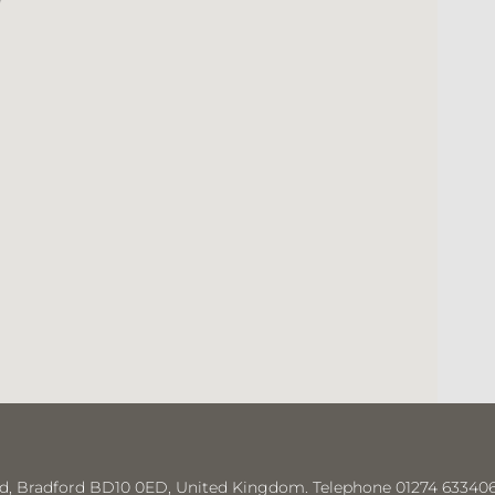
“
Had a appointment today with a lovely lady
hygienist called Areeba. I’d like to say she gave a
wonderful service .she was very thorough with a
wonderful manner. A credit to the practice 👍👍
- Hayley Shaw
e Rd, Bradford BD10 0ED, United Kingdom. Telephone 01274 633406 