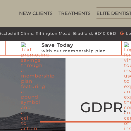
NEW CLIENTS
TREATMENTS
ELITE DENTIS
Eccleshill Clinic, Rillington Mead, Bradford, BD10 0ED
Le
Save Today
with our membership plan
GDPR