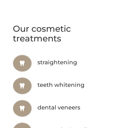
Our cosmetic
treatments
straightening
teeth whitening
dental veneers