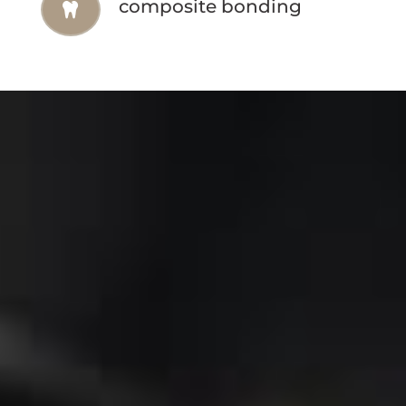
composite bonding