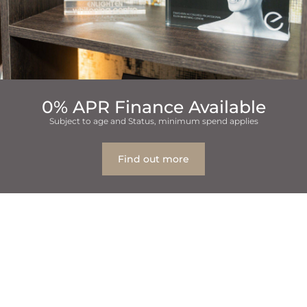
0% APR Finance Available
Subject to age and Status, minimum spend applies
Find out more