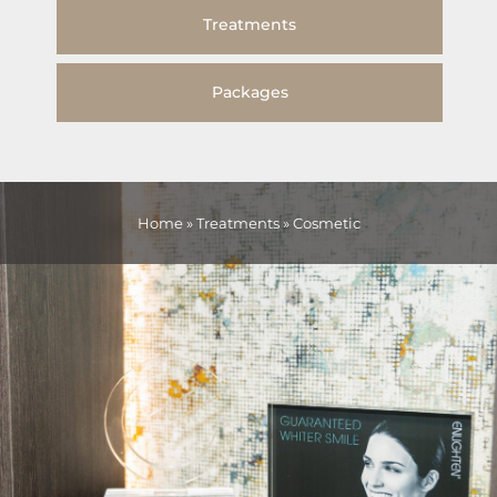
Treatments
Packages
Home
»
Treatments
»
Cosmetic