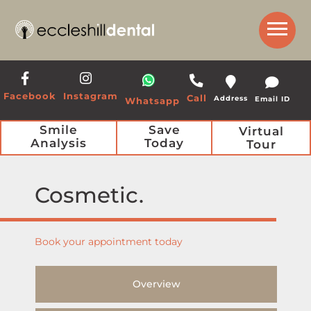
Get a Call Back from our Team
Facebook
Instagram
Call
Address
Email ID
Whatsapp
Smile
Save
Virtual
Analysis
Today
Tour
Cosmetic
Book your appointment today
Overview