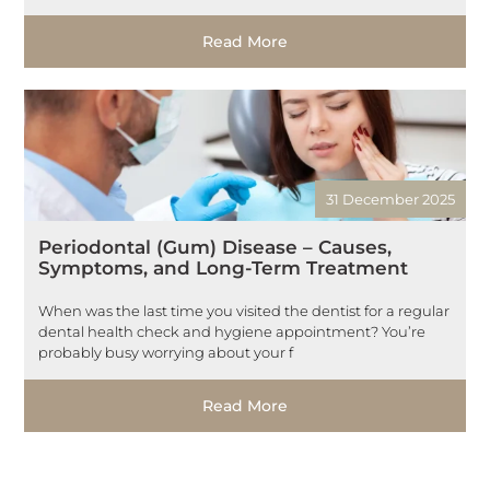
Read More
31 December 2025
Periodontal (Gum) Disease – Causes,
Symptoms, and Long-Term Treatment
When was the last time you visited the dentist for a regular
dental health check and hygiene appointment? You’re
probably busy worrying about your f
Read More