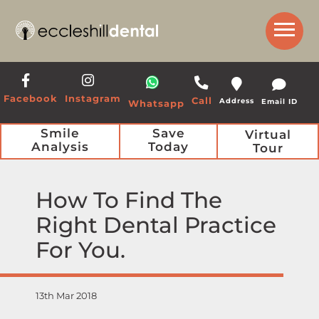
Get a Call Back from our Team
Facebook
Instagram
Call
Address
Email ID
Whatsapp
Smile
Save
Virtual
Analysis
Today
Tour
How To Find The
Right Dental Practice
For You
13th Mar 2018