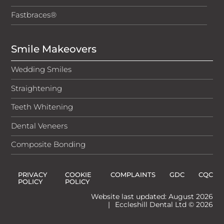
Fastbraces®
Smile Makeovers
Wedding Smiles
Straightening
Teeth Whitening
Dental Veneers
Composite Bonding
PRIVACY
COOKIE
COMPLAINTS
GDC
CQC
POLICY
POLICY
Website last updated: August 2026
|
Eccleshill Dental Ltd © 2026