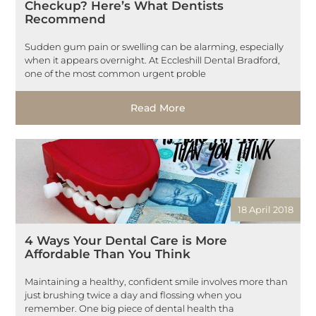
Checkup? Here’s What Dentists
Recommend
Sudden gum pain or swelling can be alarming, especially
when it appears overnight. At Eccleshill Dental Bradford,
one of the most common urgent proble
Read More
18 April 2018
4 Ways Your Dental Care is More
Affordable Than You Think
Maintaining a healthy, confident smile involves more than
just brushing twice a day and flossing when you
remember. One big piece of dental health tha