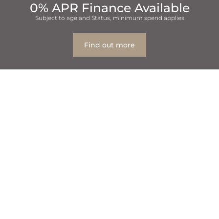
0% APR Finance Available
Subject to age and Status, minimum spend applies
Find out more
Table Of Contents
1
how do you know which Bradford and Leeds dental
practice is right for you?
1.1
Set Priorities
1.2
Cost and Payment Options
1.3
See What Other People Are Saying
1.4
Try It Out