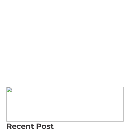
Read Our Reviews
Recent Post