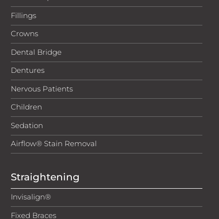
of 18. Secure Trust Bank PLC reserves the right to
Fillings
decline any application. APR and repayment details are
correct at time of publish.
Crowns
Telephone calls are recorded for training and
Dental Bridge
compliance purposes.
Dentures
Nervous Patients
Children
Sedation
Airflow® Stain Removal
Straightening
Invisalign®
Fixed Braces