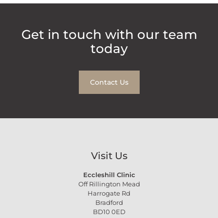
Get in touch with our team
today
Contact Us
Visit Us
Eccleshill Clinic
Off Rillington Mead
Harrogate Rd
Bradford
BD10 0ED