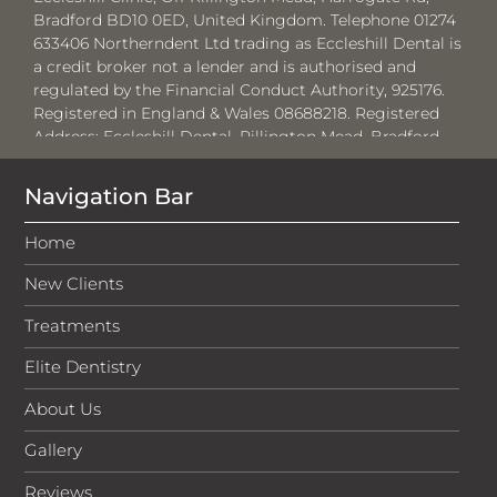
Bradford BD10 0ED, United Kingdom. Telephone 01274
633406 Northerndent Ltd trading as Eccleshill Dental is
a credit broker not a lender and is authorised and
regulated by the Financial Conduct Authority, 925176.
Registered in England & Wales 08688218. Registered
Address:
Eccleshill Dental, Rillington Mead, Bradford,
BD10 0ED.
Navigation Bar
Where required by law, loans will be regulated by the
Financial Conduct Authority and the Consumer Credit
Home
Act 1974.
New Clients
Medenta Finance Limited, authorised and regulated by
the Financial Conduct Authority No: 715523. Registered
Treatments
in Scotland, No: SC276679. Registered address: 50
Lothian Road, Festival Square, Edinburgh, EH3 9WJ. Tel:
Elite Dentistry
01691 684175. Medenta act as a credit broker, not the
lender and will introduce businesses to V12 Retail
About Us
Finance Limited for which they will receive a
commission. The amount of commission will vary
Gallery
depending on the product chosen and amount
Reviews
borrowed.