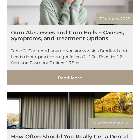
7 January 2026
Gum Abscesses and Gum Boils – Causes,
Symptoms, and Treatment Options
Table Of Contents 1 how do you know which Bradford and
Leeds dental practice is right for you? 1.1 Set Priorities 1.2
Cost and Payment Options 1.3 See
Read More
23 September 2025
How Often Should You Really Get a Dental