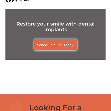
Restore your smile with dental
implants
Schedule a Call Today!
Looking For a