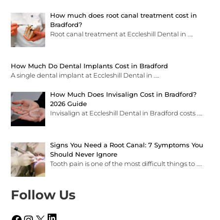
How much does root canal treatment cost in
Bradford?
Root canal treatment at Eccleshill Dental in
.…
How Much Do Dental Implants Cost in Bradford
A single dental implant at Eccleshill Dental in
.…
How Much Does Invisalign Cost in Bradford?
2026 Guide
Invisalign at Eccleshill Dental in Bradford costs
.…
Signs You Need a Root Canal: 7 Symptoms You
Should Never Ignore
Tooth pain is one of the most difficult things to
.…
Follow Us
LinkedIn
Facebook
Instagram
X