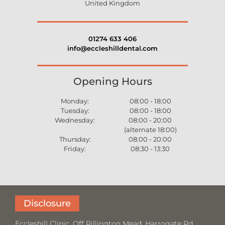
United Kingdom
01274 633 406
info@eccleshilldental.com
Opening Hours
Monday:
08:00 - 18:00
Tuesday:
08:00 - 18:00
Wednesday:
08:00 - 20:00
(alternate 18:00)
Thursday:
08:00 - 20:00
Friday:
08:30 - 13:30
Disclosure
Eccleshill Clinic, Off Rillington Mead, Harrogate Rd,