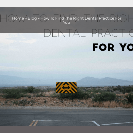
Home
»
Blog
»
How To Find The Right Dental Practice For
You