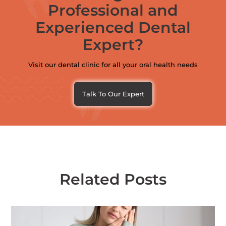
Professional and
Experienced Dental
Expert?
Visit our dental clinic for all your oral health needs
Talk To Our Expert
Related Posts