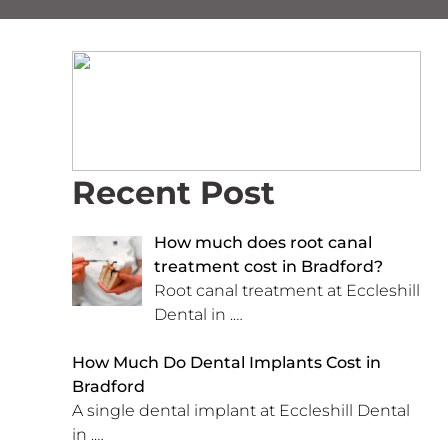
Recent Post
How much does root canal
treatment cost in Bradford?
Root canal treatment at Eccleshill
Dental in
.…
How Much Do Dental Implants Cost in
Bradford
A single dental implant at Eccleshill Dental
in
.…