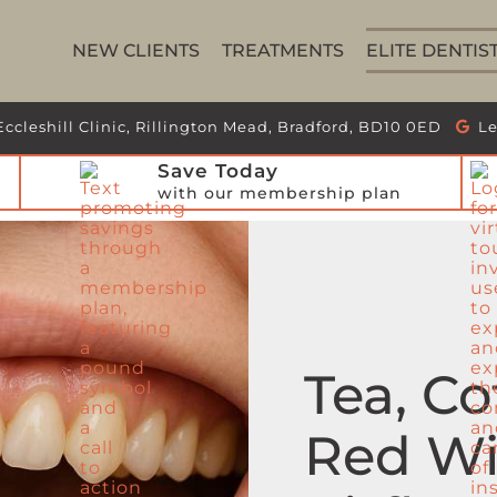
NEW CLIENTS
TREATMENTS
ELITE DENTIS
Eccleshill Clinic, Rillington Mead, Bradford, BD10 0ED
Le
Save Today
with our membership plan
Tea, Co
Red Wi