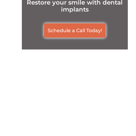
Restore your smile with dental
implants
Schedule a Call Today!