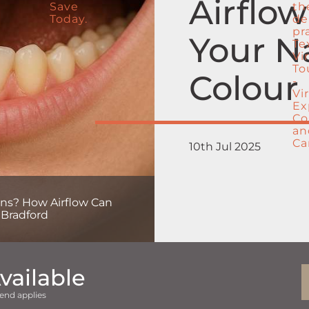
Airflo
Your N
Colour 
10th Jul 2025
ains? How Airflow Can
 Bradford
vailable
end applies