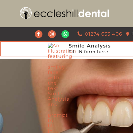
Get a Call Back from our Team
01274 633 406
Smile Analysis
Fill IN form here