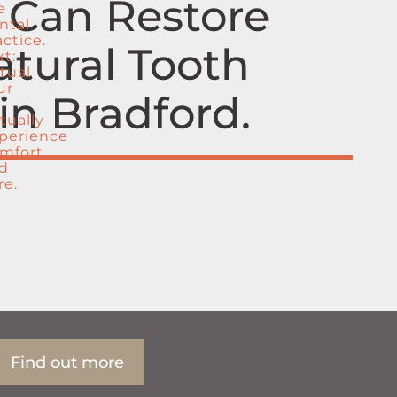
w Can Restore
atural Tooth
in Bradford
Find out more