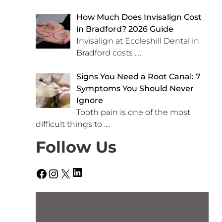
How Much Does Invisalign Cost
in Bradford? 2026 Guide
Invisalign at Eccleshill Dental in
Bradford costs
.…
Signs You Need a Root Canal: 7
Symptoms You Should Never
Ignore
Tooth pain is one of the most
difficult things to
.…
Follow Us
LinkedIn
Facebook
Instagram
X