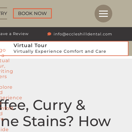
TRY
BOOK NOW
ave a Review
info@eccleshilldental.com
Virtual Tour
Virtually Experience Comfort and Care
ffee, Curry &
ne Stains? How