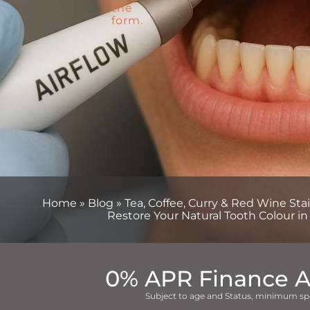
Home
»
Blog
»
Tea, Coffee, Curry & Red Wine St
Restore Your Natural Tooth Colour in
0% APR Finance A
Subject to age and Status, minimum sp