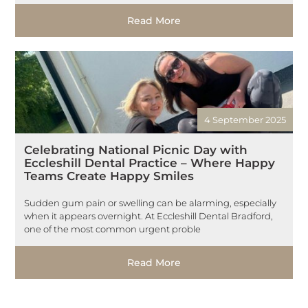
Read More
4 September 2025
Celebrating National Picnic Day with
Eccleshill Dental Practice – Where Happy
Teams Create Happy Smiles
Sudden gum pain or swelling can be alarming, especially
when it appears overnight. At Eccleshill Dental Bradford,
one of the most common urgent proble
Read More