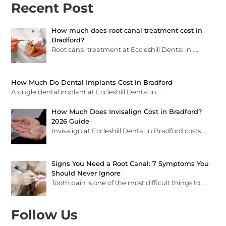
Recent Post
How much does root canal treatment cost in
Bradford?
Root canal treatment at Eccleshill Dental in
.…
How Much Do Dental Implants Cost in Bradford
A single dental implant at Eccleshill Dental in
.…
How Much Does Invisalign Cost in Bradford?
2026 Guide
Invisalign at Eccleshill Dental in Bradford costs
.…
Signs You Need a Root Canal: 7 Symptoms You
Should Never Ignore
Tooth pain is one of the most difficult things to
.…
Follow Us