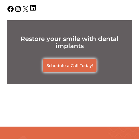
LinkedIn
Facebook
Instagram
X
Restore your smile with dental
implants
Schedule a Call Today!