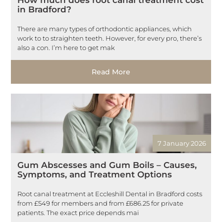
in Bradford?
There are many types of orthodontic appliances, which
work to to straighten teeth. However, for every pro, there’s
also a con. I’m here to get mak
Read More
7 January 2026
Gum Abscesses and Gum Boils – Causes,
Symptoms, and Treatment Options
Root canal treatment at Eccleshill Dental in Bradford costs
from £549 for members and from £686.25 for private
patients. The exact price depends mai