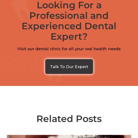
Looking For a
Professional and
Experienced Dental
Expert?
Visit our dental clinic for all your oral health needs
Talk To Our Expert
Related Posts