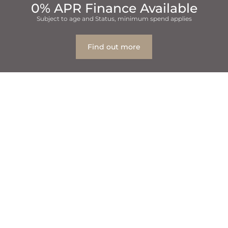
0% APR Finance Available
Subject to age and Status, minimum spend applies
Find out more
Table Of Contents
1
What Do Dental Implants Cost at Eccleshill Dental in
Bradford?
2
What Is Included in the Dental Implant Price at
Eccleshill Dental?
3
What Affects the Cost of Dental Implants?
3.1
Number of Teeth Being Replaced
3.2
Bone Volume and Whether Grafting Is Needed
3.3
Position of the Missing Tooth
3.4
Type of Crown and Materials
3.5
Sedation