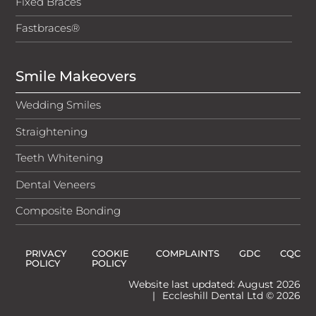
Fixed Braces
Fastbraces®
Smile Makeovers
Wedding Smiles
Straightening
Teeth Whitening
Dental Veneers
Composite Bonding
PRIVACY
COOKIE
COMPLAINTS
GDC
CQC
POLICY
POLICY
Website last updated: August 2026
|
Eccleshill Dental Ltd © 2026