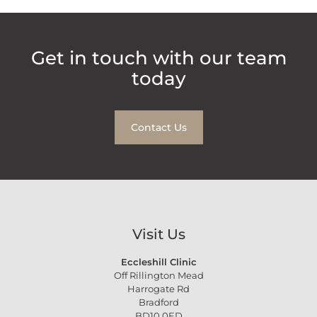
Get in touch with our team
today
Contact Us
Visit Us
Eccleshill Clinic
Off Rillington Mead
Harrogate Rd
Bradford
BD10 0ED