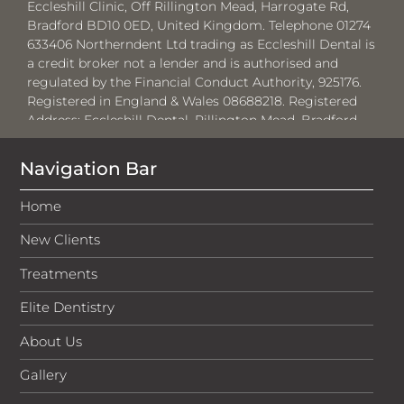
Eccleshill Clinic, Off Rillington Mead, Harrogate Rd,
Bradford BD10 0ED, United Kingdom. Telephone 01274
633406 Northerndent Ltd trading as Eccleshill Dental is
a credit broker not a lender and is authorised and
regulated by the Financial Conduct Authority, 925176.
Registered in England & Wales 08688218. Registered
Address:
Eccleshill Dental, Rillington Mead, Bradford,
BD10 0ED.
Navigation Bar
Where required by law, loans will be regulated by the
Financial Conduct Authority and the Consumer Credit
Home
Act 1974.
New Clients
Medenta Finance Limited, authorised and regulated by
the Financial Conduct Authority No: 715523. Registered
Treatments
in Scotland, No: SC276679. Registered address: 50
Lothian Road, Festival Square, Edinburgh, EH3 9WJ. Tel:
Elite Dentistry
01691 684175. Medenta act as a credit broker, not the
lender and will introduce businesses to V12 Retail
About Us
Finance Limited for which they will receive a
commission. The amount of commission will vary
Gallery
depending on the product chosen and amount