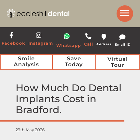
Get a Call Back from our Team
Facebook
Instagram
Call
Address
Email ID
Whatsapp
Smile
Save
Virtual
Analysis
Today
Tour
How Much Do Dental
Implants Cost in
Bradford
29th May 2026