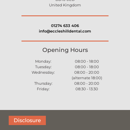
United Kingdom
01274 633 406
info@eccleshilldental.com
Opening Hours
Monday:
08:00 - 18:00
Tuesday:
08:00 - 18:00
Wednesday:
08:00 - 20:00
(alternate 18:00)
Thursday:
08:00 - 20:00
Friday:
08:30 - 13:30
Disclosure