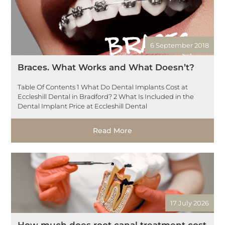
6 September 2018
Braces. What Works and What Doesn’t?
Table Of Contents 1 What Do Dental Implants Cost at
Eccleshill Dental in Bradford? 2 What Is Included in the
Dental Implant Price at Eccleshill Dental
Read More
17 July 2026
How much does root canal treatment cost