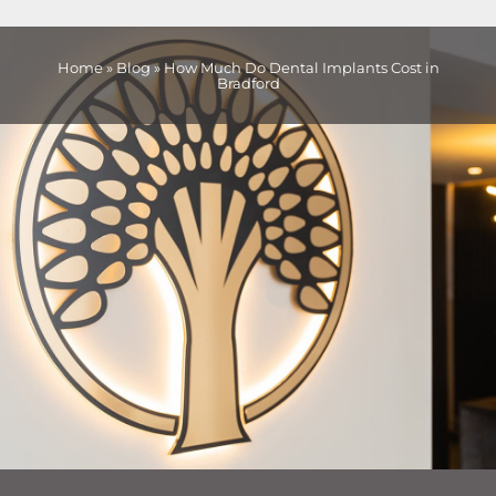
Home
»
Blog
»
How Much Do Dental Implants Cost in
Bradford