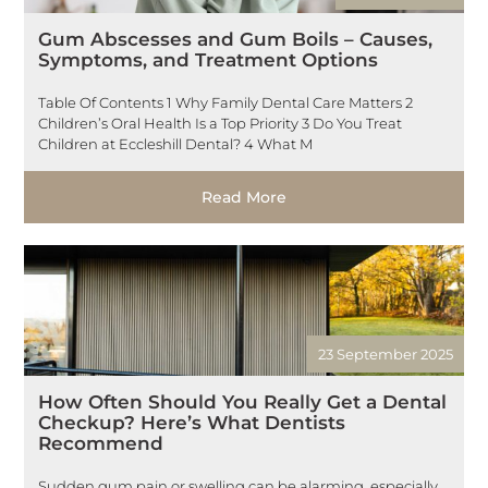
Gum Abscesses and Gum Boils – Causes,
Symptoms, and Treatment Options
Table Of Contents 1 Why Family Dental Care Matters 2
Children’s Oral Health Is a Top Priority 3 Do You Treat
Children at Eccleshill Dental? 4 What M
Read More
23 September 2025
How Often Should You Really Get a Dental
Checkup? Here’s What Dentists
Recommend
Sudden gum pain or swelling can be alarming, especially