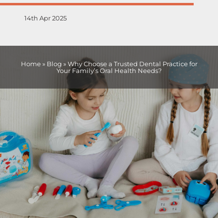
14th Apr 2025
Home
»
Blog
»
Why Choose a Trusted Dental Practice for
Your Family’s Oral Health Needs?