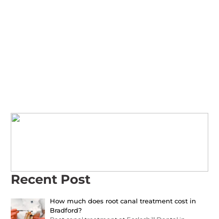
Call Us Today to Book
Your Family’s
Appointment!
family-friendly care at Eccleshill Dental
Recent Post
How much does root canal treatment cost in
Bradford?