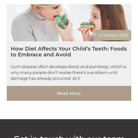
3 October 2025
How Diet Affects Your Child’s Teeth: Foods
to Embrace and Avoid
Gum disease often develops slowly and painlessly, which is
why many people don’t realise there’s a problem until
damage has already occurred. At E
Read More