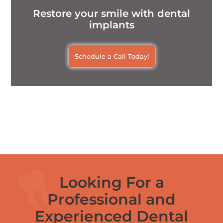
Restore your smile with dental
implants
Schedule a Call Today!
Looking For a
Professional and
Experienced Dental