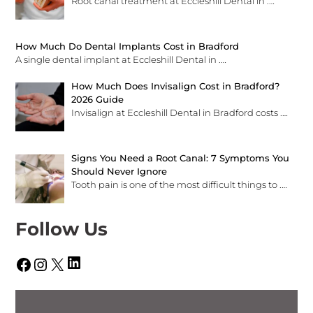
Root canal treatment at Eccleshill Dental in
.…
How Much Do Dental Implants Cost in Bradford
A single dental implant at Eccleshill Dental in
.…
How Much Does Invisalign Cost in Bradford?
2026 Guide
Invisalign at Eccleshill Dental in Bradford costs
.…
Signs You Need a Root Canal: 7 Symptoms You
Should Never Ignore
Tooth pain is one of the most difficult things to
.…
Follow Us
LinkedIn
Facebook
Instagram
X