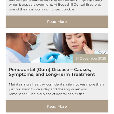
when it appears overnight. At Eccleshill Dental Bradford,
one of the most common urgent proble
Read More
31 December 2025
Periodontal (Gum) Disease – Causes,
Symptoms, and Long-Term Treatment
Maintaining a healthy, confident smile involves more than
just brushing twice a day and flossing when you
remember. One big piece of dental health tha
Read More