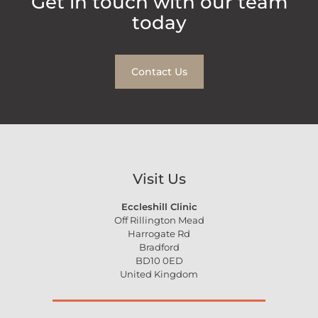
Get in touch with our team
today
Contact Us
Visit Us
Eccleshill Clinic
Off Rillington Mead
Harrogate Rd
Bradford
BD10 0ED
United Kingdom