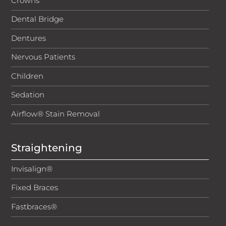
Crowns
Telephone calls are recorded for training and
Dental Bridge
compliance purposes.
Dentures
Nervous Patients
Children
Sedation
Airflow® Stain Removal
Straightening
Invisalign®
Fixed Braces
Fastbraces®