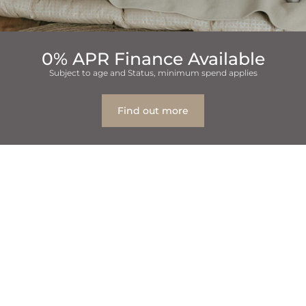
0% APR Finance Available
Subject to age and Status, minimum spend applies
Find out more
Table Of Contents
1
Why Family Dental Care Matters
2
Children’s Oral Health Is a Top Priority
3
Do You Treat Children at Eccleshill Dental?
4
What Makes a Family Dentist “The Best”?
5
Benefits of Choosing a Family Dental Practice