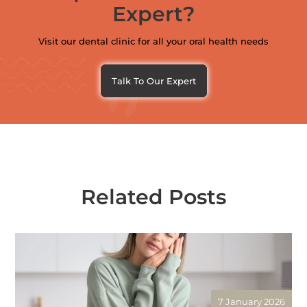
Expert?
Visit our dental clinic for all your oral health needs
Talk To Our Expert
Related Posts
7 January 2026