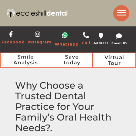
Get a Call Back from our Team
Facebook
Instagram
Call
Address
Email ID
Whatsapp
Smile
Save
Virtual
Analysis
Today
Tour
Why Choose a
Trusted Dental
Practice for Your
Family’s Oral Health
Needs?