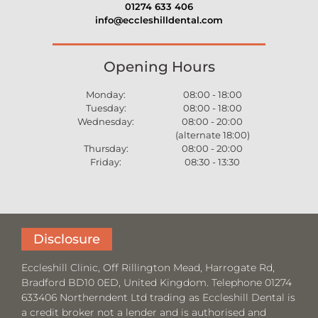
01274 633 406
info@eccleshilldental.com
Opening Hours
Monday:
08:00 - 18:00
Tuesday:
08:00 - 18:00
Wednesday:
08:00 - 20:00
(alternate 18:00)
Thursday:
08:00 - 20:00
Friday:
08:30 - 13:30
Disclosure
Eccleshill Clinic, Off Rillington Mead, Harrogate Rd,
Bradford BD10 0ED, United Kingdom. Telephone 01274
633406 Northerndent Ltd trading as Eccleshill Dental is
a credit broker not a lender and is authorised and