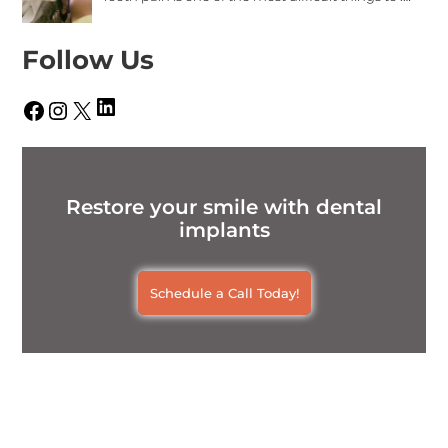
Follow Us
LinkedIn
Facebook
Instagram
X
Restore your smile with dental
implants
Schedule a Call Today!