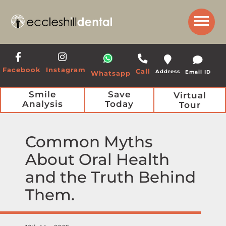
Get a Call Back from our Team
Facebook
Instagram
Call
Address
Email ID
Whatsapp
Smile
Save
Virtual
Analysis
Today
Tour
Common Myths
About Oral Health
and the Truth Behind
Them