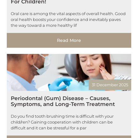
For Children!
Oral care is among the vital aspects of overall health. Good
oral health boosts your confidence and inevitably paves
the way toward a more healthy lif
Read More
31 December 2025
Periodontal (Gum) Disease – Causes,
Symptoms, and Long-Term Treatment
Do you find tooth brushing time is difficult with your
child/ren? Gaining cooperation with children can be
difficult and it can be stressful for a par