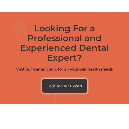
Looking For a
Professional and
Experienced Dental
Expert?
Visit our dental clinic for all your oral health needs
Talk To Our Expert