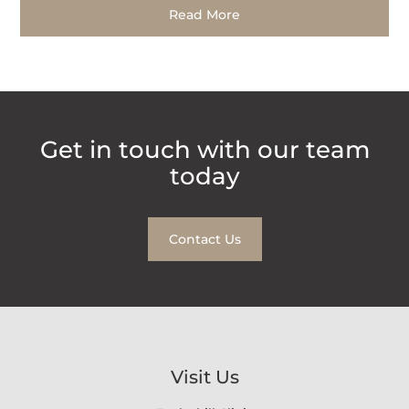
Read More
Get in touch with our team
today
Contact Us
Visit Us