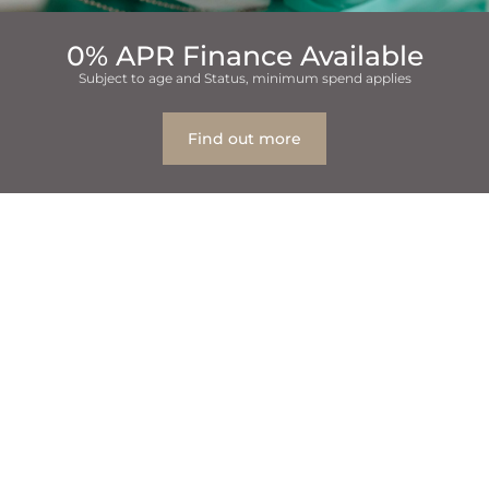
0% APR Finance Available
Subject to age and Status, minimum spend applies
Find out more
Table Of Contents
1
Myth 1: Brushing Harder Means Teeth Are Cleaner
1.1
Fact: Brushing too aggressively can hurt your teeth
and gums, causing wear to your teeth.
2
Busting Myth 2: Sugar Is the Leading Cause of Cavities
2.1
Truth: It’s not just sugar that causes cavities; poor
oral hygiene does, too.
3
Myth 3: You Have to Be a Kid to Get Braces
3.1
Truth: Adults are not immune to braces!