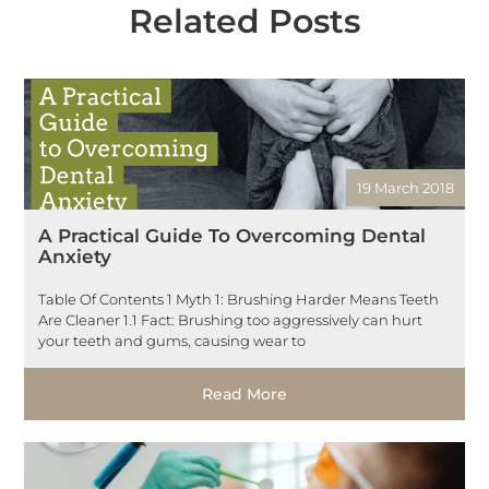
Related Posts
19 March 2018
A Practical Guide To Overcoming Dental
Anxiety
Table Of Contents 1 Myth 1: Brushing Harder Means Teeth
Are Cleaner 1.1 Fact: Brushing too aggressively can hurt
your teeth and gums, causing wear to
Read More