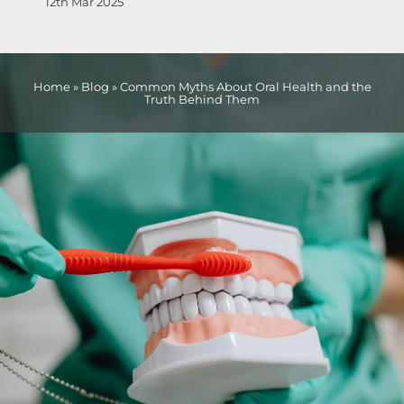
12th Mar 2025
Home
»
Blog
»
Common Myths About Oral Health and the
Truth Behind Them