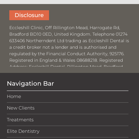
Disclosure
Eccleshill Clinic, Off Rillington Mead, Harrogate Rd,
Bradford BD10 0ED, United Kingdom. Telephone 01274
633406 Northerndent Ltd trading as Eccleshill Dental is
a credit broker not a lender and is authorised and
regulated by the Financial Conduct Authority, 925176.
Registered in England & Wales 08688218. Registered
Address:
Eccleshill Dental, Rillington Mead, Bradford,
BD10 0ED.
Navigation Bar
Where required by law, loans will be regulated by the
Financial Conduct Authority and the Consumer Credit
Home
Act 1974.
New Clients
Medenta Finance Limited, authorised and regulated by
the Financial Conduct Authority No: 715523. Registered
Treatments
in Scotland, No: SC276679. Registered address: 50
Lothian Road, Festival Square, Edinburgh, EH3 9WJ. Tel:
Elite Dentistry
01691 684175. Medenta act as a credit broker, not the