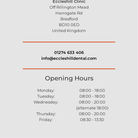
Eccleshill Clinic
Off Rillington Mead
Harrogate Rd
Bradford
BD10 0ED
United Kingdom
01274 633 406
info@eccleshilldental.com
Opening Hours
Monday:
08:00 - 18:00
Tuesday:
08:00 - 18:00
Wednesday:
08:00 - 20:00
(alternate 18:00)
Thursday:
08:00 - 20:00
Friday:
08:30 - 13:30