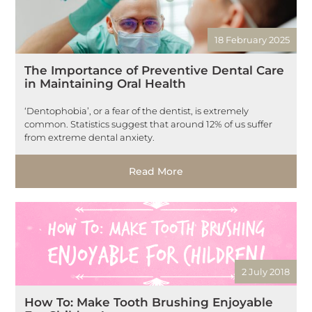
18 February 2025
The Importance of Preventive Dental Care
in Maintaining Oral Health
‘Dentophobia’, or a fear of the dentist, is extremely
common. Statistics suggest that around 12% of us suffer
from extreme dental anxiety.
Read More
2 July 2018
How To: Make Tooth Brushing Enjoyable