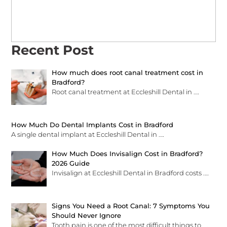
Recent Post
How much does root canal treatment cost in
Bradford?
Root canal treatment at Eccleshill Dental in
.…
How Much Do Dental Implants Cost in Bradford
A single dental implant at Eccleshill Dental in
.…
How Much Does Invisalign Cost in Bradford?
2026 Guide
Invisalign at Eccleshill Dental in Bradford costs
.…
Signs You Need a Root Canal: 7 Symptoms You
Should Never Ignore
Tooth pain is one of the most difficult things to
.…