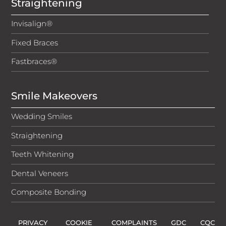
Straightening
Invisalign®
Fixed Braces
Fastbraces®
Smile Makeovers
Wedding Smiles
Straightening
Teeth Whitening
Dental Veneers
Composite Bonding
PRIVACY
COOKIE
COMPLAINTS
GDC
CQC