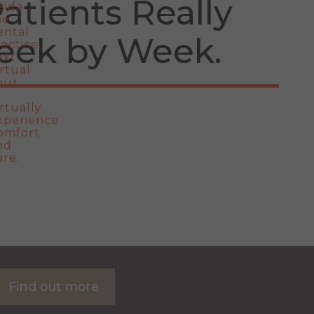
atients Really
eek by Week
Find out more