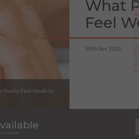
What P
Feel W
30th Apr 2026
ts Really Feel Week by
vailable
nd applies