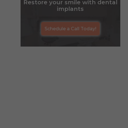
Restore your smile with dental
implants
Schedule a Call Today!