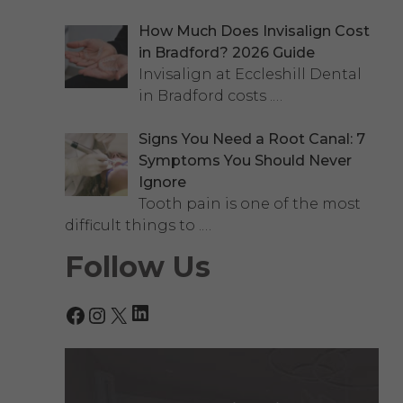
How Much Does Invisalign Cost
in Bradford? 2026 Guide
Invisalign at Eccleshill Dental
in Bradford costs
.…
Signs You Need a Root Canal: 7
Symptoms You Should Never
Ignore
Tooth pain is one of the most
difficult things to
.…
Follow Us
LinkedIn
Facebook
Instagram
X