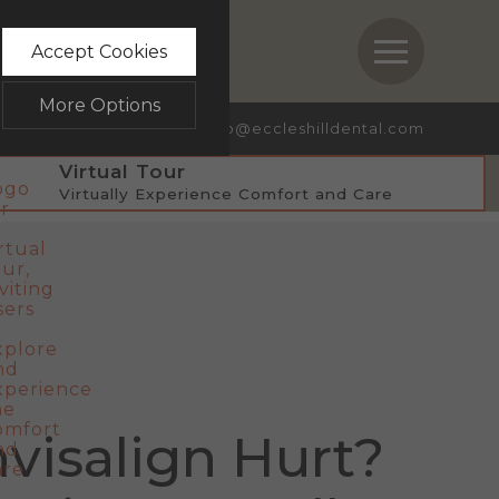
STRY
BOOK NOW
Accept Cookies
More Options
ave a Review
info@eccleshilldental.com
Virtual Tour
Virtually Experience Comfort and Care
bsite.
ALWAYS ON
Info
te, such as navigation and
Info
 collected doesn’t directly
Info
visalign Hurt?
messages and advertisements