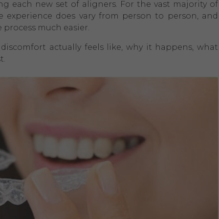
ing each new set of aligners. For the vast majority of
e experience does vary from person to person, and
 process much easier.
discomfort actually feels like, why it happens, what
t.