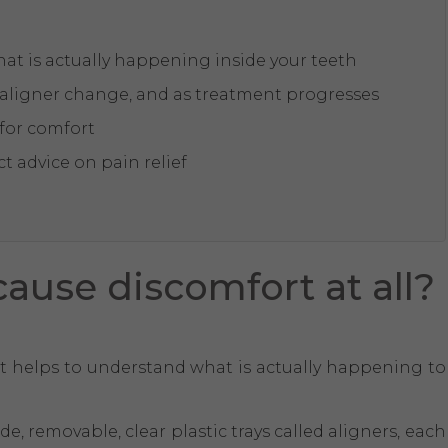
at is actually happening inside your teeth
h aligner change, and as treatment progresses
 for comfort
t advice on pain relief
ause discomfort at all?
it helps to understand what is actually happening to
, removable, clear plastic trays called aligners, each