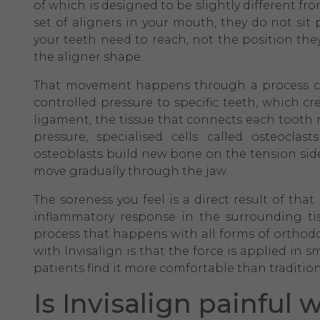
of which is designed to be slightly different f
set of aligners in your mouth, they do not sit p
your teeth need to reach, not the position the
the aligner shape.
That movement happens through a process cal
controlled pressure to specific teeth, which c
ligament, the tissue that connects each tooth 
pressure, specialised cells called osteocl
osteoblasts build new bone on the tension side.
move gradually through the jaw.
The soreness you feel is a direct result of th
inflammatory response in the surrounding tis
process that happens with all forms of orthodo
with Invisalign is that the force is applied in
patients find it more comfortable than tradition
Is Invisalign painful 