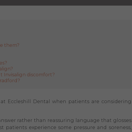
ge them?
ces?
align?
 Invisalign discomfort?
Bradford?
 Eccleshill Dental when patients are considering
ht answer rather than reassuring language that glosses
ost patients experience some pressure and soreness,