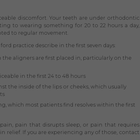
ceable discomfort. Your teeth are under orthodontic
usting to wearing something for 20 to 22 hours a day,
pted to regular movement.
ford practice describe in the first seven days:
the aligners are first placed in, particularly on the
eable in the first 24 to 48 hours
t the inside of the lips or cheeks, which usually
ts
g, which most patients find resolves within the first
ain, pain that disrupts sleep, or pain that requires
relief. If you are experiencing any of those, contact