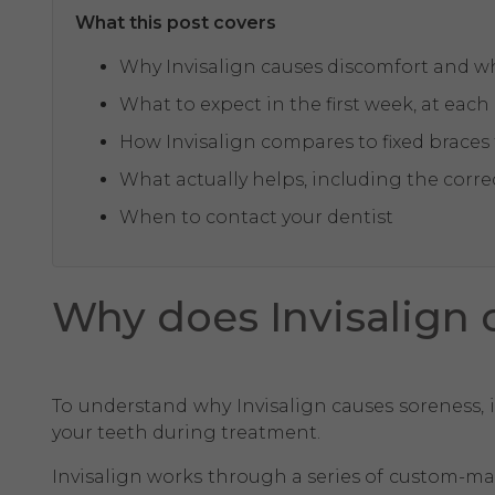
What this post covers
Why Invisalign causes discomfort and wh
What to expect in the first week, at eac
How Invisalign compares to fixed braces
What actually helps, including the correc
When to contact your dentist
Why does Invisalign c
To understand why Invisalign causes soreness, 
your teeth during treatment.
Invisalign works through a series of custom-made