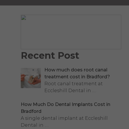
Recent Post
How much does root canal
treatment cost in Bradford?
Root canal treatment at
Eccleshill Dental in
.…
How Much Do Dental Implants Cost in
Bradford
A single dental implant at Eccleshill
Dental in
.…