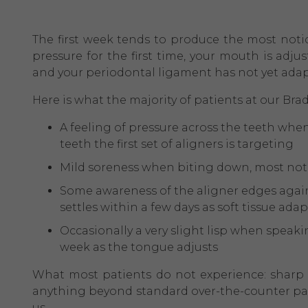
The first week tends to produce the most noti
pressure for the first time, your mouth is adj
and your periodontal ligament has not yet ada
Here is what the majority of patients at our Brad
A feeling of pressure across the teeth when 
teeth the first set of aligners is targeting
Mild soreness when biting down, most notic
Some awareness of the aligner edges agains
settles within a few days as soft tissue adap
Occasionally a very slight lisp when speakin
week as the tongue adjusts
What most patients do not experience: sharp p
anything beyond standard over-the-counter pain 
us.