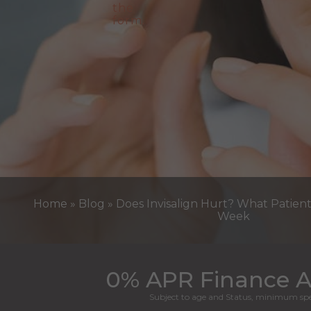
Home
»
Blog
»
Does Invisalign Hurt? What Patien
Week
0% APR Finance A
Subject to age and Status, minimum spe