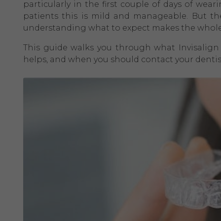
particularly in the first couple of days of wear
patients this is mild and manageable. But th
understanding what to expect makes the whole
This guide walks you through what Invisalign 
helps, and when you should contact your dentis