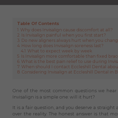
Table Of Contents
1
Why does Invisalign cause discomfort at all?
2
Is Invisalign painful when you first start?
3
Do new aligners always hurt when you chan
4
How long does Invisalign soreness last?
4.1
What to expect week by week
5
Is Invisalign more comfortable than fixed bra
6
What is the best pain relief to use during Invis
7
When should I contact Eccleshill Dental about
8
Considering Invisalign at Eccleshill Dental in 
One of the most common questions we hear at
Invisalign is a simple one: will it hurt?
It is a fair question, and you deserve a straig
over the reality. The honest answer is that m