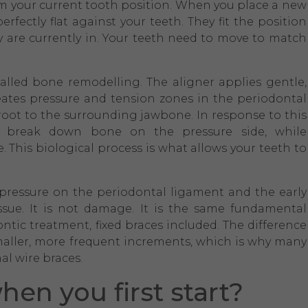
rom your current tooth position. When you place a new
erfectly flat against your teeth. They fit the position
y are currently in. Your teeth need to move to match
led bone remodelling. The aligner applies gentle,
reates pressure and tension zones in the periodontal
root to the surrounding jawbone. In response to this
asts break down bone on the pressure side, while
 This biological process is what allows your teeth to
at pressure on the periodontal ligament and the early
sue. It is not damage. It is the same fundamental
ntic treatment, fixed braces included. The difference
 smaller, more frequent increments, which is why many
al wire braces.
when you first start?