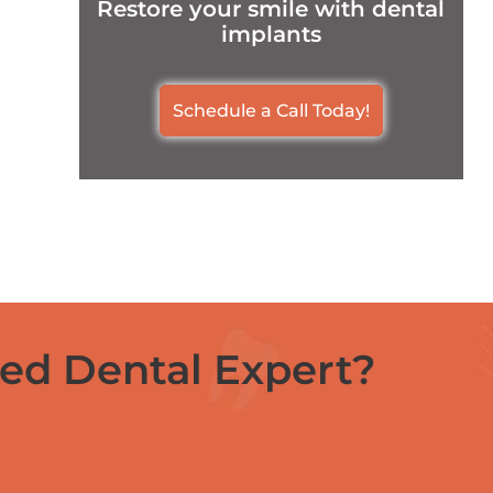
Restore your smile with dental
implants
Schedule a Call Today!
ced Dental Expert?