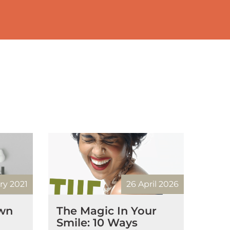
ry 2021
26 April 2026
own
The Magic In Your
Smile: 10 Ways