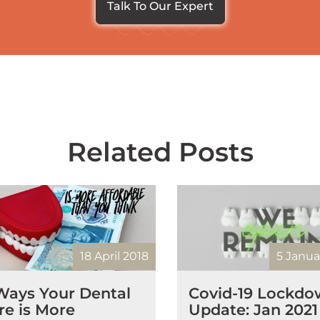
Talk To Our Expert
Related Posts
18 April 2018
5 Janua
Ways Your Dental
Covid-19 Lockd
re is More
Update: Jan 2021