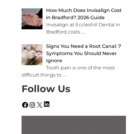
How Much Does Invisalign Cost
in Bradford? 2026 Guide
Invisalign at Eccleshill Dental in
Bradford costs
.…
Signs You Need a Root Canal: 7
Symptoms You Should Never
Ignore
Tooth pain is one of the most
difficult things to
.…
Follow Us
LinkedIn
Facebook
Instagram
X