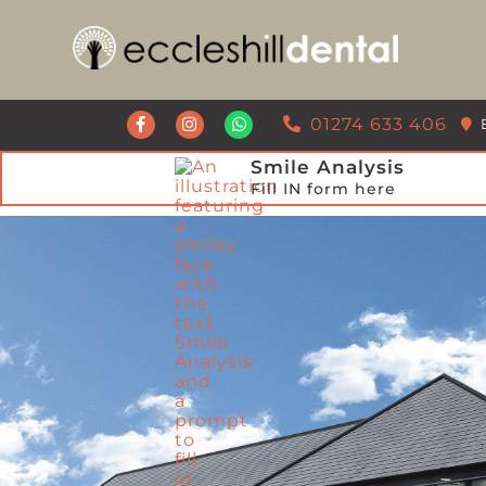
Get a Call Back from our Team
01274 633 406
Smile Analysis
Fill IN form here