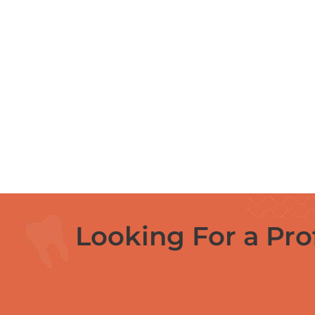
Looking For a Pro