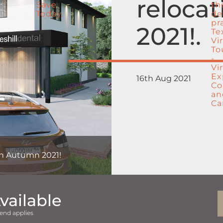
reloca
2021!
16th Aug 2021
 in Autumn 2021!
vailable
end applies