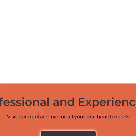
fessional and Experien
Visit our dental clinic for all your oral health needs