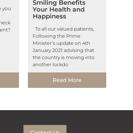
Smiling Benefits
e you
Your Health and
Happiness
check
To all our valued patients,
ent?
Following the Prime
Minister’s update on 4th
January 2021 advising that
the country is moving into
another lockdo
Read More
Contact Us