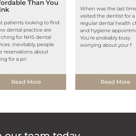
fordable Than You
ink
When was the last tim
visited the dentist for a
t patients looking to find
regular dental health 
ew dental practice are
and hygiene appointm
rching for NHS dental
You’re probably busy
ices. Inevitably, people
worrying about your f
e reservations about
ng for a pri
Read More
Read More
h our team today