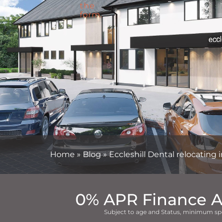
Home
»
Blog
»
Eccleshill Dental relocating
0% APR Finance A
Subject to age and Status, minimum sp