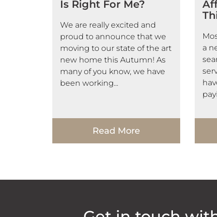
Is Right For Me?
Af
Th
We are really excited and
Mos
proud to announce that we
a n
moving to our state of the art
sea
new home this Autumn! As
serv
many of you know, we have
hav
been working...
payi
Read More
Get in touch wit