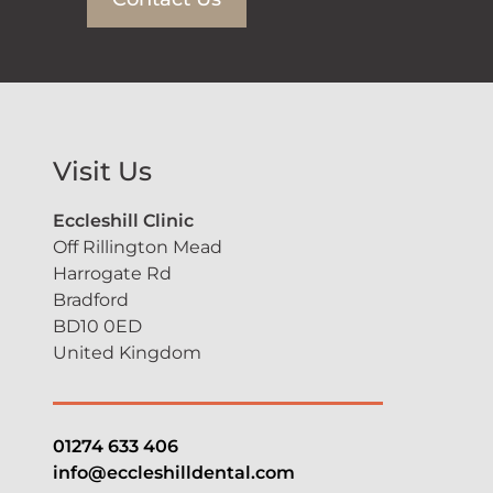
Visit Us
Eccleshill Clinic
Off Rillington Mead
Harrogate Rd
Bradford
BD10 0ED
United Kingdom
01274 633 406
info@eccleshilldental.com