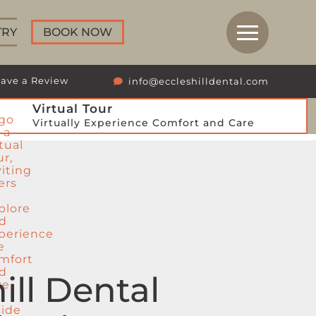
TRY
BOOK NOW
ave a Review
info@eccleshilldental.com
Virtual Tour
Virtually Experience Comfort and Care
ill Dental