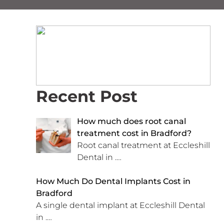
Recent Post
How much does root canal
treatment cost in Bradford?
Root canal treatment at Eccleshill
Dental in
.…
How Much Do Dental Implants Cost in
Bradford
A single dental implant at Eccleshill Dental
in
.…