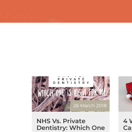
26 March 2018
NHS Vs. Private
4 
Dentistry: Which One
Ca