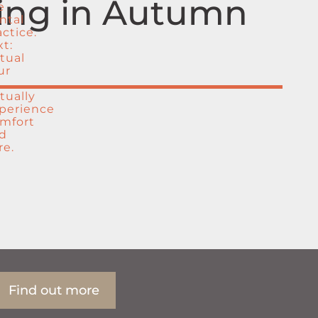
ting in Autumn
Find out more