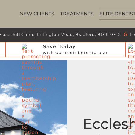
NEW CLIENTS
TREATMENTS
ELITE DENTIS
Eccleshill Clinic, Rillington Mead, Bradford, BD10 0ED
Le
Save Today
with our membership plan
Ecclesh