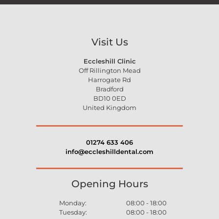
Visit Us
Eccleshill Clinic
Off Rillington Mead
Harrogate Rd
Bradford
BD10 0ED
United Kingdom
01274 633 406
info@eccleshilldental.com
Opening Hours
Monday:
08:00 - 18:00
Tuesday:
08:00 - 18:00