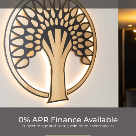
0% APR Finance Available
Subject to age and Status, minimum spend applies