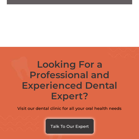
Looking For a
Professional and
Experienced Dental
Expert?
Visit our dental clinic for all your oral health needs
Talk To Our Expert