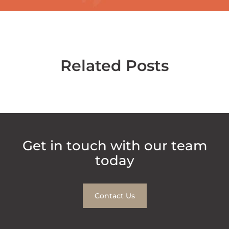
Related Posts
Get in touch with our team
today
Contact Us