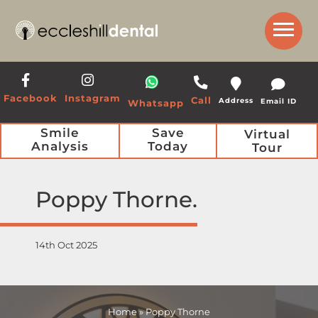
Get a Call Back from our Team
Facebook
Instagram
Call
Address
Email ID
Whatsapp
Smile
Save
Virtual
Analysis
Today
Tour
Poppy Thorne
14th Oct 2025
Home
»
Poppy Thorne