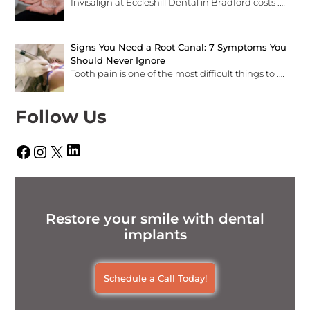
Invisalign at Eccleshill Dental in Bradford costs
.…
Signs You Need a Root Canal: 7 Symptoms You
Should Never Ignore
Tooth pain is one of the most difficult things to
.…
Follow Us
LinkedIn
Facebook
Instagram
X
Restore your smile with dental
implants
Schedule a Call Today!