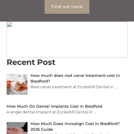
Find out more
Recent Post
How much does root canal treatment cost in
Bradford?
Root canal treatment at Eccleshill Dental in
.…
How Much Do Dental Implants Cost in Bradford
A single dental implant at Eccleshill Dental in
.…
How Much Does Invisalign Cost in Bradford?
2026 Guide