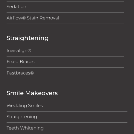
Sedation
Airflow® Stain Removal
Straightening
Invisalign®
Fixed Braces
Fastbraces®
Smile Makeovers
Wedding Smiles
Straightening
Teeth Whitening