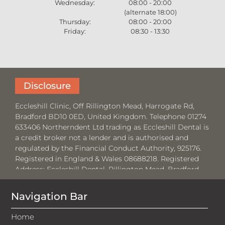
Wednesday:
08:00 - 20:00
(alternate 18:00)
Thursday:
08:00 - 20:00
Friday:
08:30 - 13:30
Disclosure
Eccleshill Clinic, Off Rillington Mead, Harrogate Rd,
Bradford BD10 0ED, United Kingdom. Telephone 01274
633406 Northerndent Ltd trading as Eccleshill Dental is
a credit broker not a lender and is authorised and
regulated by the Financial Conduct Authority, 925176.
Registered in England & Wales 08688218. Registered
Address:
Eccleshill Dental, Rillington Mead, Bradford,
BD10 0ED.
Navigation Bar
Where required by law, loans will be regulated by the
Financial Conduct Authority and the Consumer Credit
Home
Act 1974.